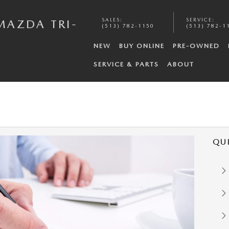
SALES
:
SERVICE
:
MAZDA TRI-
(513) 782-1150
(513) 782-1
NEW
BUY ONLINE
PRE-OWNED
SERVICE & PARTS
ABOUT
QU