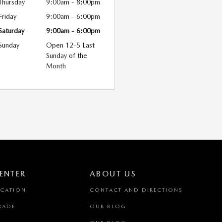
Thursday
9:00am - 8:00pm
Friday
9:00am - 6:00pm
Saturday
9:00am - 6:00pm
Sunday
Open 12-5 Last
Sunday of the
Month
ENTER
ABOUT US
ICATION
CONTACT AND DIRECTIONS
RADE
OUR BLOG