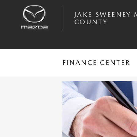
Skip to main content
JAKE SWEENEY 
COUNTY
FINANCE CENTER