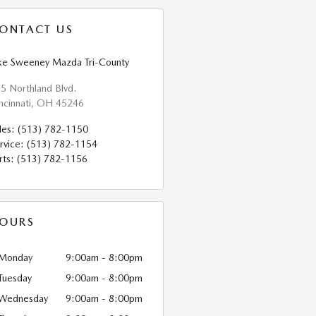
ONTACT US
ke Sweeney Mazda Tri-County
5 Northland Blvd.
ncinnati
,
OH
45246
les
:
(513) 782-1150
rvice
:
(513) 782-1154
rts
:
(513) 782-1156
OURS
Monday
9:00am - 8:00pm
Tuesday
9:00am - 8:00pm
Wednesday
9:00am - 8:00pm