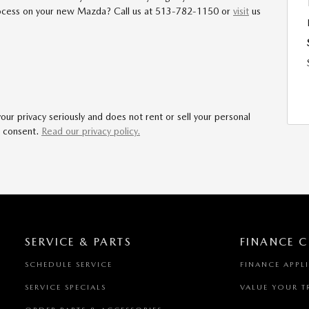
process on your new Mazda? Call us at 513-782-1150 or
visit
us
r privacy seriously and does not rent or sell your personal
r consent.
Read our privacy policy.
SERVICE & PARTS
FINANCE C
SCHEDULE SERVICE
FINANCE APPL
SERVICE SPECIALS
VALUE YOUR T