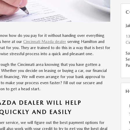
C
Ja
t now how do you pay for it without handing over everything
13
ts here at our
Cincinnati Mazda dealer
serving Hamilton and
Ci
that for you. They are trained to do this in a way that is best for
Sa
wise stressful process into a quick and pleasant one.
Se
rough the Cincinnati area knowing that you have gotten a
Pa
 Whether you decide on leasing or buying a car, our financial
nt financing. We will even arrange for your bank approval to
to make your process even faster? Fill out our secure and
ion to get a head start.
H
ZDA DEALER WILL HELP
QUICKLY AND EASILY
r service, we will figure out the best payment options for
ll also work with your credit to try to get you the best deal