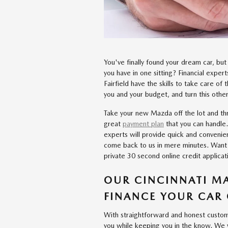
You've finally found your dream car, bu
you have in one sitting? Financial exper
Fairfield have the skills to take care of 
you and your budget, and turn this other
Take your new Mazda off the lot and th
great
payment plan
that you can handle.
experts will provide quick and convenie
come back to us in mere minutes. Want 
private 30 second online credit applicat
OUR CINCINNATI MA
FINANCE YOUR CAR 
With straightforward and honest custome
you while keeping you in the know. We wi