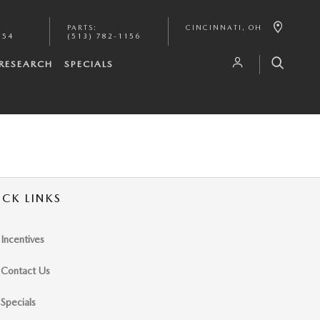
PARTS
:
CINCINNATI
,
OH
154
(513) 782-1156
RESEARCH
SPECIALS
ICK LINKS
Incentives
Contact Us
Specials