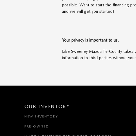
possible. Want to start the financing 
and we will get you started!
Your privacy is important to us.
Jake Sweeney Mazda Tri-County takes you
information to third parties without you
OUR INVENTORY
NEW INVENTORY
PRE-OWNED