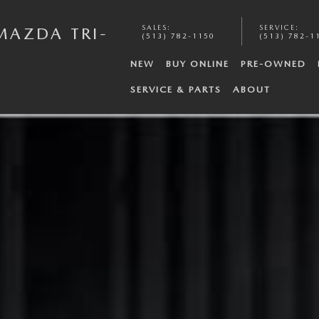
SALES
:
SERVICE
:
MAZDA TRI-
(513) 782-1150
(513) 782-1
NEW
BUY ONLINE
PRE-OWNED
SERVICE & PARTS
ABOUT