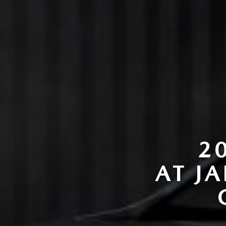
2
AT J