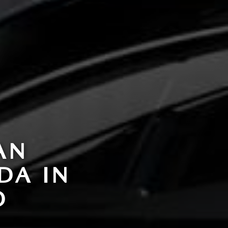
AN
DA IN
O