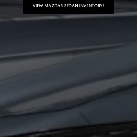
VIEW MAZDA3 SEDAN INVENTORY!