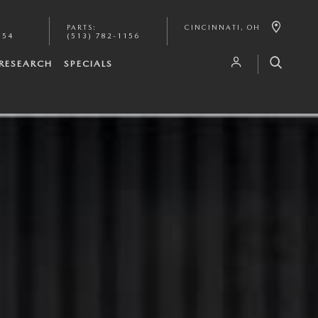
PARTS
:
CINCINNATI
,
OH
154
(513) 782-1156
RESEARCH
SPECIALS