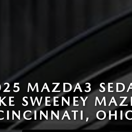
025 MAZDA3 SED
AKE SWEENEY MAZ
CINCINNATI, OHI