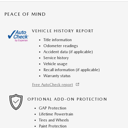
PEACE OF MIND
VEHICLE HISTORY REPORT
Title information
Odometer readings
Accident data (if applicable)
Service history
Vehicle usage
Recall information (if applicable)
Warranty status
Free AutoCheck report
OPTIONAL ADD-ON PROTECTION
GAP Protection
Lifetime Powertrain
Tires and Wheels
Paint Protection