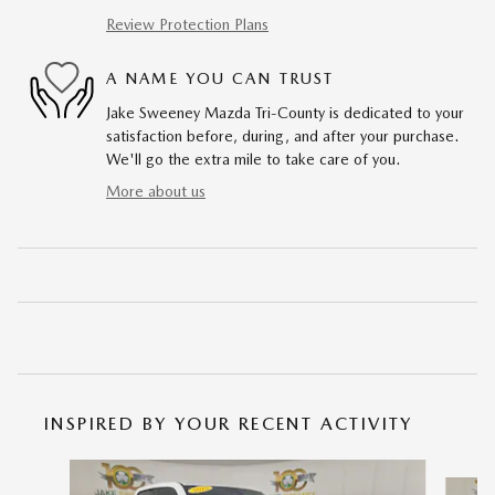
Review Protection Plans
A NAME YOU CAN TRUST
Jake Sweeney Mazda Tri-County is dedicated to your
satisfaction before, during, and after your purchase.
We'll go the extra mile to take care of you.
More about us
INSPIRED BY YOUR RECENT ACTIVITY
Slide 1 of 6