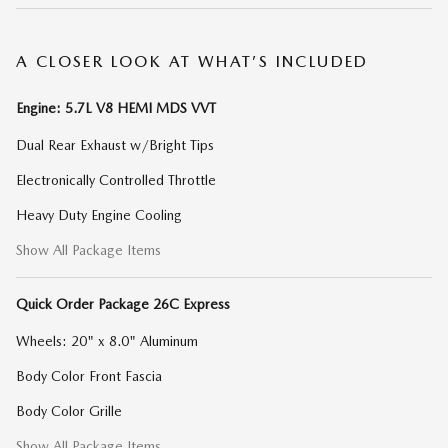
A CLOSER LOOK AT WHAT’S INCLUDED
Engine: 5.7L V8 HEMI MDS VVT
Dual Rear Exhaust w/Bright Tips
Electronically Controlled Throttle
Heavy Duty Engine Cooling
Show All Package Items
Quick Order Package 26C Express
Wheels: 20" x 8.0" Aluminum
Body Color Front Fascia
Body Color Grille
Show All Package Items