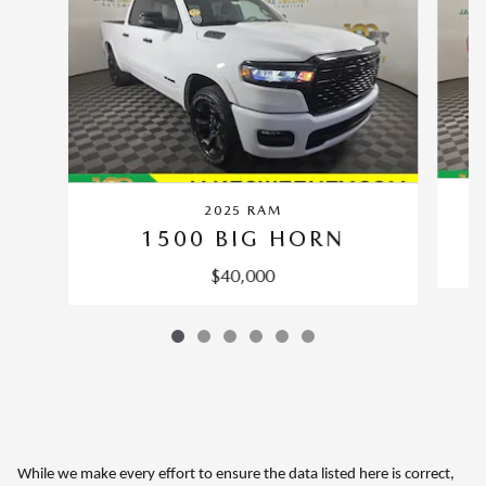
2025 RAM
1500 BIG HORN
$40,000
While we make every effort to ensure the data listed here is correct,