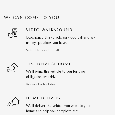
WE CAN COME TO YOU
VIDEO WALKAROUND
Experience this vehicle via video call and ask
us any questions you have.
Schedule a video call
TEST DRIVE AT HOME
We’ll bring this vehicle to you for a no-
obligation test drive.
Request a test drive
HOME DELIVERY
We’ll deliver the vehicle you want to your
home and help you complete the