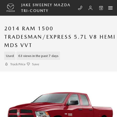
Skip to main content
JAKE SWEENEY MAZDA
TRI-COUNTY
2014 RAM 1500
TRADESMAN/EXPRESS 5.7L V8 HEMI
MDS VVT
Used
63 views in the past 7 days
Track Price
Save