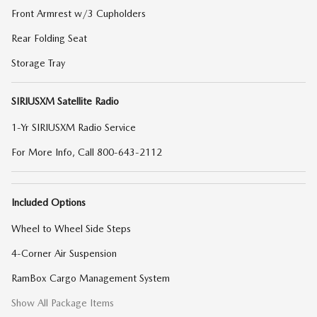
Front Armrest w/3 Cupholders
Rear Folding Seat
Storage Tray
SIRIUSXM Satellite Radio
1-Yr SIRIUSXM Radio Service
For More Info, Call 800-643-2112
Included Options
Wheel to Wheel Side Steps
4-Corner Air Suspension
RamBox Cargo Management System
Show All Package Items