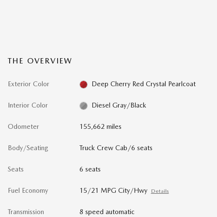
THE OVERVIEW
Exterior Color
Deep Cherry Red Crystal Pearlcoat
Interior Color
Diesel Gray/Black
Odometer
155,662 miles
Body/Seating
Truck Crew Cab/6 seats
Seats
6 seats
Fuel Economy
15/21 MPG City/Hwy
Details
Transmission
8 speed automatic