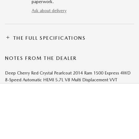
paperwork.
Ask about delivery
THE FULL SPECIFICATIONS
NOTES FROM THE DEALER
Deep Cherry Red Crystal Pearlcoat 2014 Ram 1500 Express 4WD
8-Speed Automatic HEMI 5.7L V8 Multi Displacement VVT