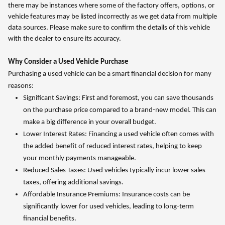
there may be instances where some of the factory offers, options, or
vehicle features may be listed incorrectly as we get data from multiple
data sources. Please make sure to confirm the details of this vehicle
with the dealer to ensure its accuracy.
Why Consider a Used Vehicle Purchase
Purchasing a used vehicle can be a smart financial decision for many
reasons:
Significant Savings: First and foremost, you can save thousands
on the purchase price compared to a brand-new model. This can
make a big difference in your overall budget.
Lower Interest Rates: Financing a used vehicle often comes with
the added benefit of reduced interest rates, helping to keep
your monthly payments manageable.
Reduced Sales Taxes: Used vehicles typically incur lower sales
taxes, offering additional savings.
Affordable Insurance Premiums: Insurance costs can be
significantly lower for used vehicles, leading to long-term
financial benefits.