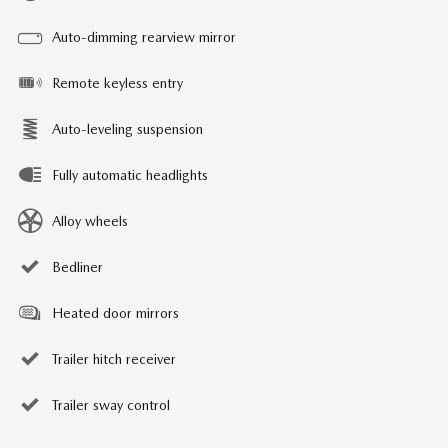
Auto-dimming rearview mirror
Remote keyless entry
Auto-leveling suspension
Fully automatic headlights
Alloy wheels
Bedliner
Heated door mirrors
Trailer hitch receiver
Trailer sway control