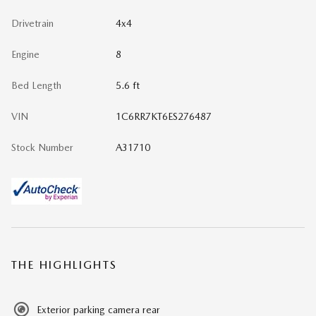
Drivetrain
4x4
Engine
8
Bed Length
5.6 ft
VIN
1C6RR7KT6ES276487
Stock Number
A31710
THE HIGHLIGHTS
Exterior parking camera rear