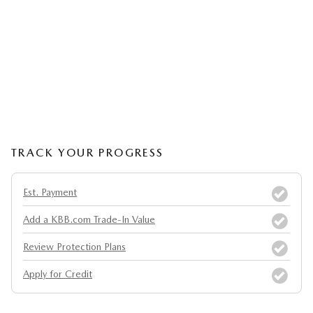
TRACK YOUR PROGRESS
Est. Payment
Add a KBB.com Trade-In Value
Review Protection Plans
Apply for Credit