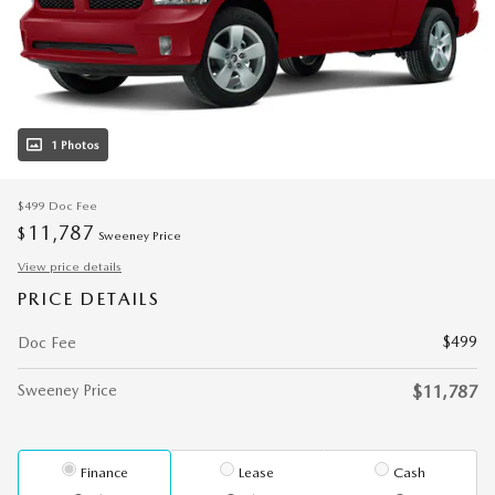
1 Photos
$499
Doc Fee
11,787
$
Sweeney Price
View price details
PRICE DETAILS
$499
Doc Fee
Sweeney Price
$11,787
Finance
Lease
Cash