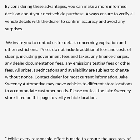
By considering these advantages, you can make a more informed
decision about your next vehicle purchase. Always ensure to verify all
vehicle details with the dealer to confirm accuracy and avoid any
surprises.
We invite you to contact us for details concerning expiration and
other restrictions. Prices do not include additional fees and costs of
closing, including government fees and taxes, any finance charges,
any dealer documentation fees, any emissions testing fees or other
fees. All prices, specifications and availability are subject to change
without notice. Contact dealer for most current information. Jake
Sweeney Automotive may move vehicles to different store locations
to accommodate customer needs. Please contact the Jake Sweeney
store listed on this page to verify vehicle location.
* While every reasonable effort is made to ensure the accuracy of