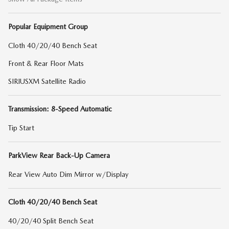
Popular Equipment Group
Cloth 40/20/40 Bench Seat
Front & Rear Floor Mats
SIRIUSXM Satellite Radio
Transmission: 8-Speed Automatic
Tip Start
ParkView Rear Back-Up Camera
Rear View Auto Dim Mirror w/Display
Cloth 40/20/40 Bench Seat
40/20/40 Split Bench Seat