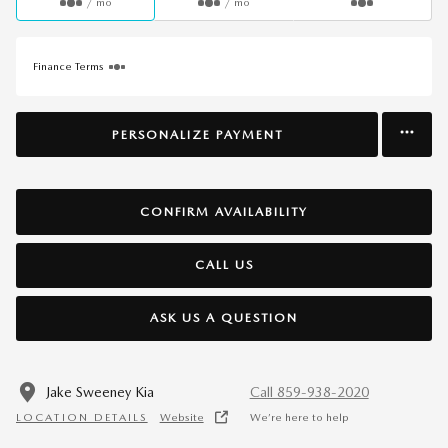
/ mo
/ mo
Finance Terms
PERSONALIZE PAYMENT
CONFIRM AVAILABILITY
CALL US
ASK US A QUESTION
Jake Sweeney Kia
Call 859-938-2020
LOCATION DETAILS
Website
We’re here to help