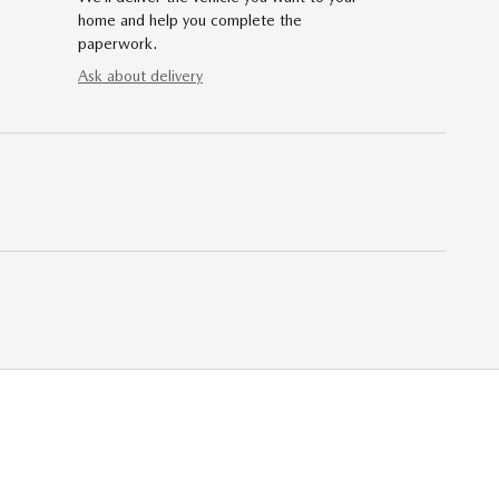
home and help you complete the
paperwork.
Ask about delivery