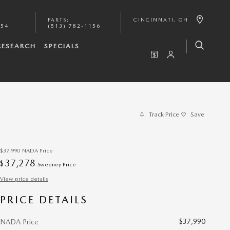
PARTS
:
CINCINNATI
,
OH
154
(513) 782-1156
RESEARCH
SPECIALS
Track Price
Save
$37,990
NADA Price
37,278
$
Sweeney Price
View price details
PRICE DETAILS
$37,990
NADA Price