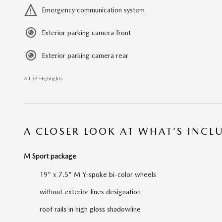
Emergency communication system
Exterior parking camera front
Exterior parking camera rear
All 34 Highlights
A CLOSER LOOK AT WHAT’S INCL
M Sport package
19" x 7.5" M Y-spoke bi-color wheels
without exterior lines designation
roof rails in high gloss shadowline