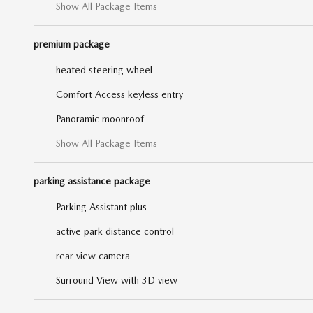
Show All Package Items
premium package
heated steering wheel
Comfort Access keyless entry
Panoramic moonroof
Show All Package Items
parking assistance package
Parking Assistant plus
active park distance control
rear view camera
Surround View with 3D view