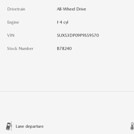
Drivetrain
All-Wheel Drive
Engine
I-4 cyl
VIN
5UX53DP09P9S59570
Stock Number
B78240
Lane departure