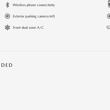
Wireless phone connectivity
Exterior parking camera left
Front dual zone A/C
UDED