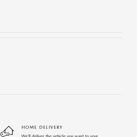
HOME DELIVERY
We’ll deliver the vehicle you want to your