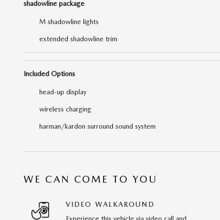
shadowline package
M shadowline lights
extended shadowline trim
Included Options
head-up display
wireless charging
harman/kardon surround sound system
WE CAN COME TO YOU
VIDEO WALKAROUND
Experience this vehicle via video call and