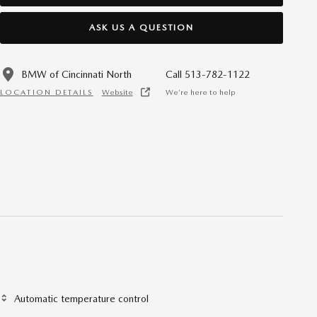
ASK US A QUESTION
BMW of Cincinnati North
Call 513-782-1122
LOCATION DETAILS
Website
We’re here to help
Automatic temperature control