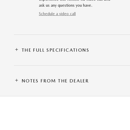
ask us any questions you have.
Schedule a video call
THE FULL SPECIFICATIONS
NOTES FROM THE DEALER