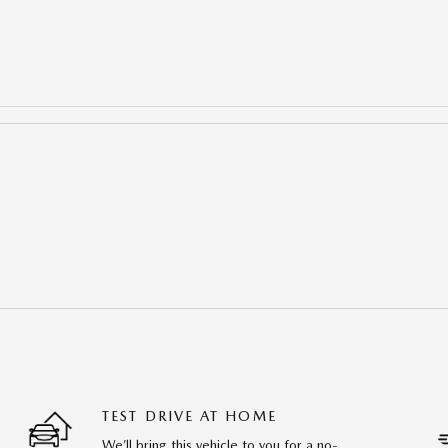
TEST DRIVE AT HOME
We’ll bring this vehicle to you for a no-