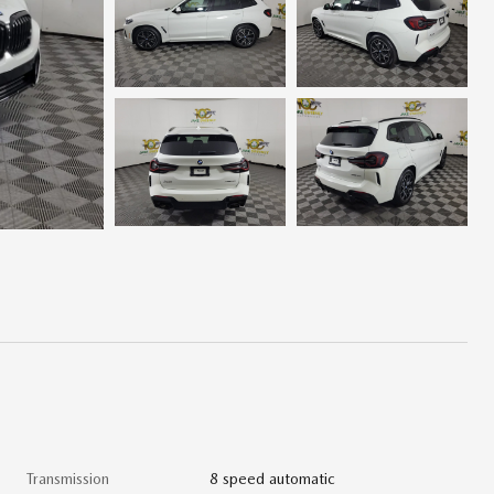
Transmission
8 speed automatic