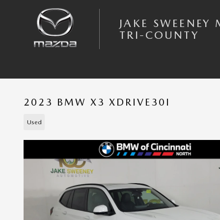
Skip to main content
JAKE SWEENEY
TRI-COUNTY
2023 BMW X3 XDRIVE30I
Used