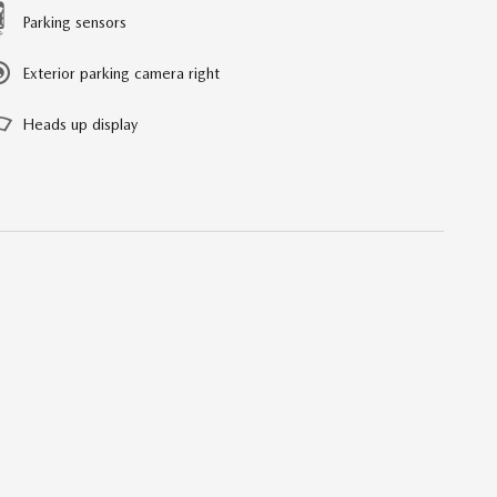
Parking sensors
Exterior parking camera right
Heads up display