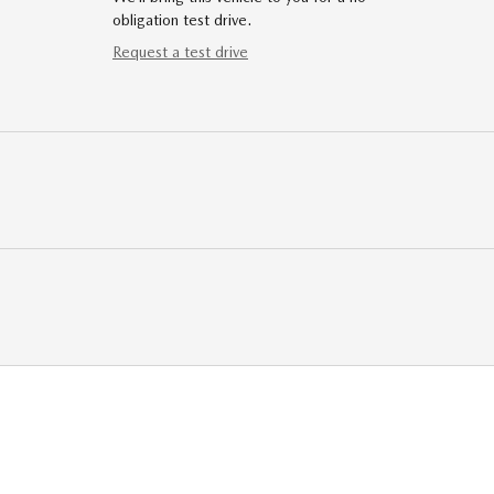
obligation test drive.
Request a test drive