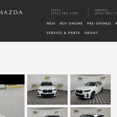
SALES
:
SERVICE
:
 MAZDA
(513) 782-1150
(513) 782-1
NEW
BUY ONLINE
PRE-OWNED
SERVICE & PARTS
ABOUT