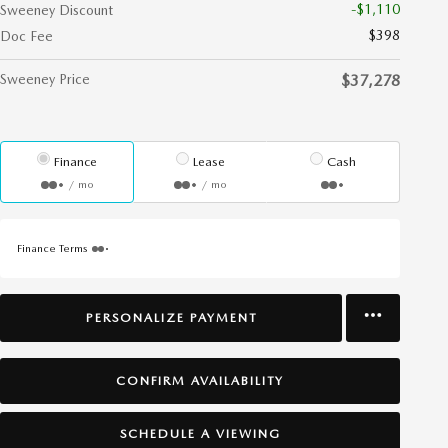
-$1,110
Sweeney Discount
$398
Doc Fee
Sweeney Price
$37,278
Finance
Lease
Cash
/ mo
/ mo
Finance Terms
PERSONALIZE PAYMENT
CONFIRM AVAILABILITY
SCHEDULE A VIEWING