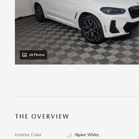
26 Photos
THE OVERVIEW
Exterior Color
Alpine White