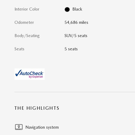
Interior Color
Black
Odometer
54,686 miles
Body/Seating
SUV/5 seats
Seats
5 seats
THE HIGHLIGHTS
Navigation system