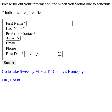
Please fill out your information and when you would like to schedule a
* Indicates a required field
First Name
*
Last Name
*
Preferred Contact
*
Email
Phone
Best Date
*
Submit
Go to Jake Sweeney Mazda Tri-County's Homepage
OK, Got it!