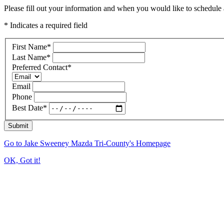
Please fill out your information and when you would like to schedule a
* Indicates a required field
First Name
*
Last Name
*
Preferred Contact
*
Email
Phone
Best Date
*
Submit
Go to Jake Sweeney Mazda Tri-County's Homepage
OK, Got it!