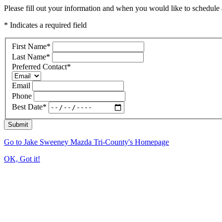
Please fill out your information and when you would like to schedule a
* Indicates a required field
First Name
*
Last Name
*
Preferred Contact
*
Email
Phone
Best Date
*
Submit
Go to Jake Sweeney Mazda Tri-County's Homepage
OK, Got it!