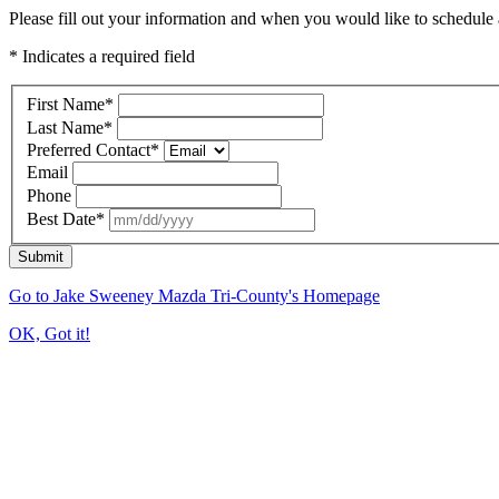
Please fill out your information and when you would like to schedule a
* Indicates a required field
First Name
*
Last Name
*
Preferred Contact
*
Email
Phone
Best Date
*
Submit
Go to Jake Sweeney Mazda Tri-County's Homepage
OK, Got it!