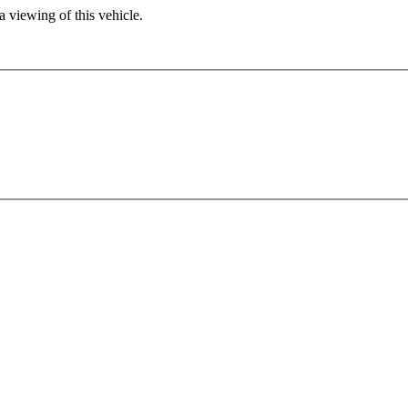
 viewing of this vehicle.