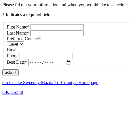
Please fill out your information and when you would like to schedule a
* Indicates a required field
First Name
*
Last Name
*
Preferred Contact
*
Email
Phone
Best Date
*
Submit
Go to Jake Sweeney Mazda Tri-County's Homepage
OK, Got it!