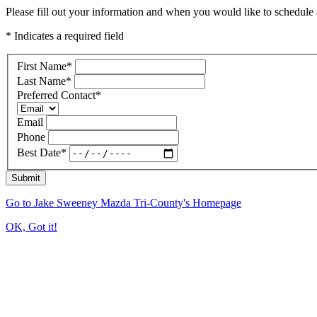
Please fill out your information and when you would like to schedule a
* Indicates a required field
First Name
*
Last Name
*
Preferred Contact
*
Email
Phone
Best Date
*
Submit
Go to Jake Sweeney Mazda Tri-County's Homepage
OK, Got it!