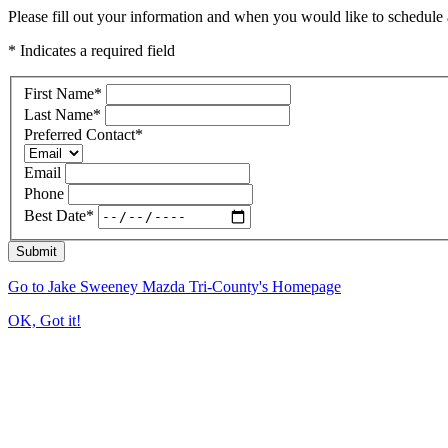
Please fill out your information and when you would like to schedule a
* Indicates a required field
First Name
*
Last Name
*
Preferred Contact
*
Email
Phone
Best Date
*
Submit
Go to Jake Sweeney Mazda Tri-County's Homepage
OK, Got it!