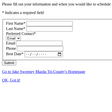
Please fill out your information and when you would like to schedule a
* Indicates a required field
First Name
*
Last Name
*
Preferred Contact
*
Email
Phone
Best Date
*
Submit
Go to Jake Sweeney Mazda Tri-County's Homepage
OK, Got it!