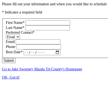
Please fill out your information and when you would like to schedule a
* Indicates a required field
First Name
*
Last Name
*
Preferred Contact
*
Email
Phone
Best Date
*
Submit
Go to Jake Sweeney Mazda Tri-County's Homepage
OK, Got it!