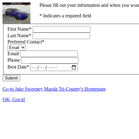
Please fill out your information and when you would
* Indicates a required field
First Name
*
Last Name
*
Preferred Contact
*
Email
Phone
Best Date
*
Submit
Go to Jake Sweeney Mazda Tri-County's Homepage
OK, Got it!