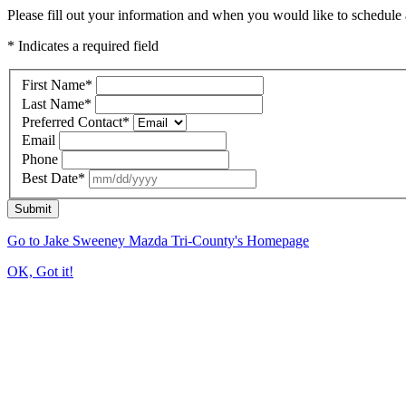
Please fill out your information and when you would like to schedule a
* Indicates a required field
First Name
*
Last Name
*
Preferred Contact
*
Email
Phone
Best Date
*
Submit
Go to Jake Sweeney Mazda Tri-County's Homepage
OK, Got it!