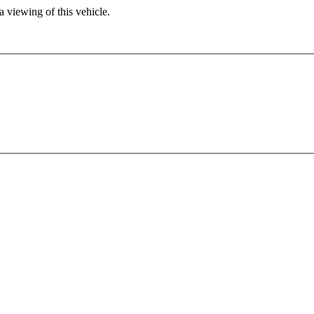
 viewing of this vehicle.