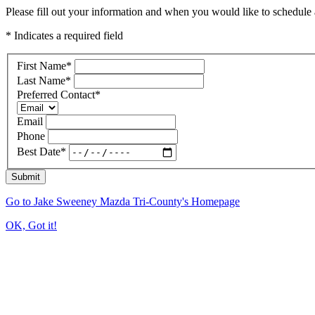
Please fill out your information and when you would like to schedule a
* Indicates a required field
First Name
*
Last Name
*
Preferred Contact
*
Email
Phone
Best Date
*
Submit
Go to Jake Sweeney Mazda Tri-County's Homepage
OK, Got it!