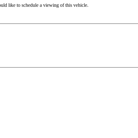
ld like to schedule a viewing of this vehicle.