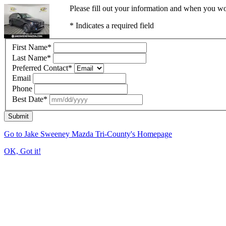
Please fill out your information and when you wou
* Indicates a required field
First Name
*
Last Name
*
Preferred Contact
*
Email
Phone
Best Date
*
Submit
Go to Jake Sweeney Mazda Tri-County's Homepage
OK, Got it!