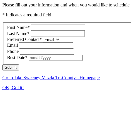
Please fill out your information and when you would like to schedule a
* Indicates a required field
First Name
*
Last Name
*
Preferred Contact
*
Email
Phone
Best Date
*
Submit
Go to Jake Sweeney Mazda Tri-County's Homepage
OK, Got it!