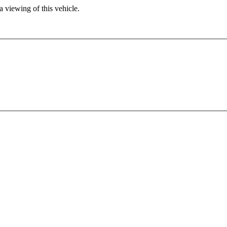
 viewing of this vehicle.