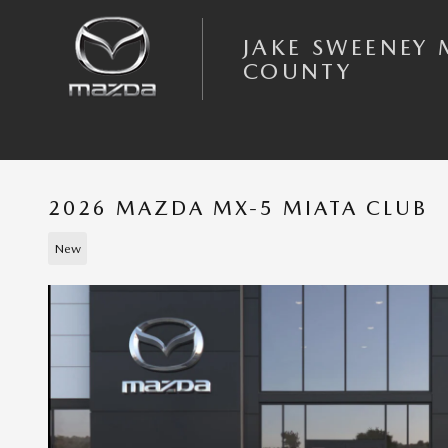
Skip to main content
JAKE SWEENEY 
COUNTY
2026 MAZDA MX-5 MIATA CLUB
New