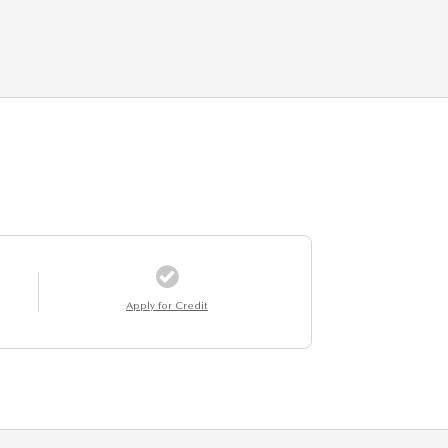
Apply for Credit