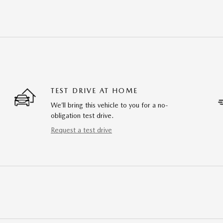
TEST DRIVE AT HOME
We’ll bring this vehicle to you for a no-
obligation test drive.
Request a test drive