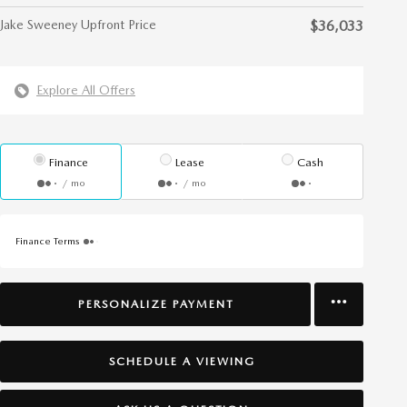
Jake Sweeney Upfront Price
$36,033
Explore All Offers
Finance
Lease
Cash
/ mo
/ mo
Finance Terms
PERSONALIZE PAYMENT
SCHEDULE A VIEWING