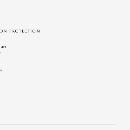
ON PROTECTION
rain
s
ns