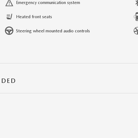
Emergency communication system
Heated front seats
Steering wheel mounted audio controls
UDED