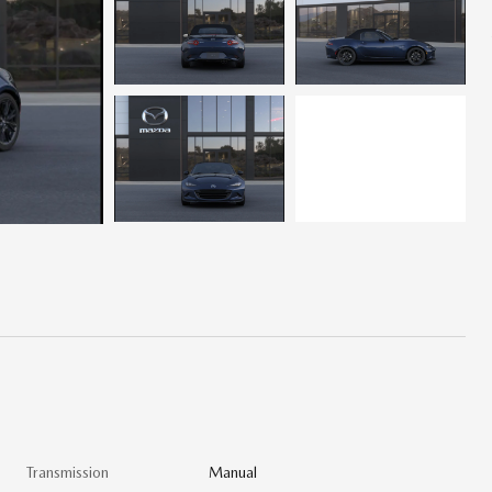
Transmission
Manual