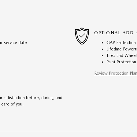
OPTIONAL ADD-
in-service date
GAP Protection
Lifetime Powert
Tires and Wheel
Paint Protection
Review Protection Pla
 satisfaction before, during, and
 care of you.