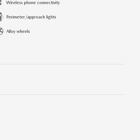
Wireless phone connectivity
Perimeter/approach lights
Alloy wheels