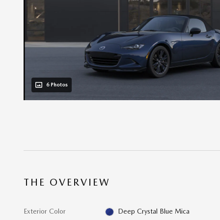
6 Photos
THE OVERVIEW
Exterior Color
Deep Crystal Blue Mica