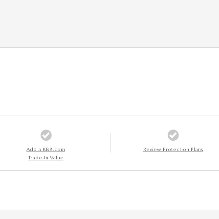
Add a KBB.com
Review Protection Plans
Trade-In Value