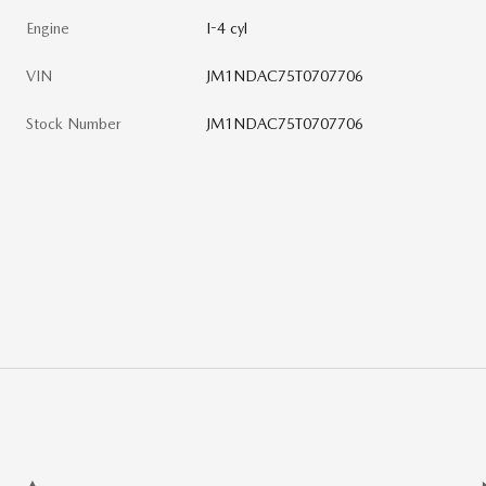
Engine
I-4 cyl
VIN
JM1NDAC75T0707706
Stock Number
JM1NDAC75T0707706