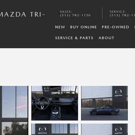
SALES
:
SERVICE
:
MAZDA TRI-
(513) 782-1150
(513) 782-1
NEW
BUY ONLINE
PRE-OWNED
SERVICE & PARTS
ABOUT