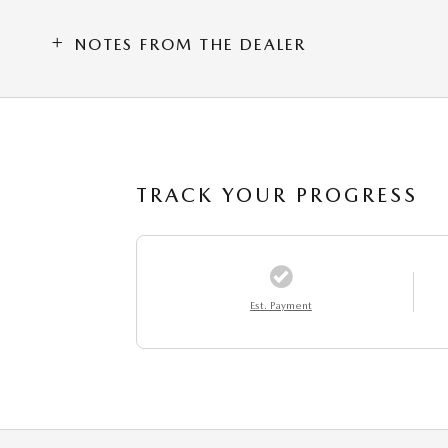
NOTES FROM THE DEALER
TRACK YOUR PROGRESS
Est. Payment