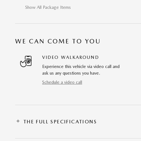
Show All Package Items
WE CAN COME TO YOU
VIDEO WALKAROUND
Experience this vehicle via video call and
ask us any questions you have.
Schedule a video call
THE FULL SPECIFICATIONS