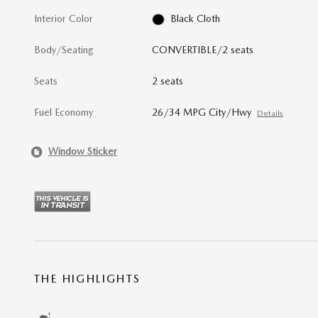
Interior Color
Black Cloth
Body/Seating
CONVERTIBLE/2 seats
Seats
2 seats
Fuel Economy
26/34 MPG City/Hwy
Details
Window Sticker
THE HIGHLIGHTS