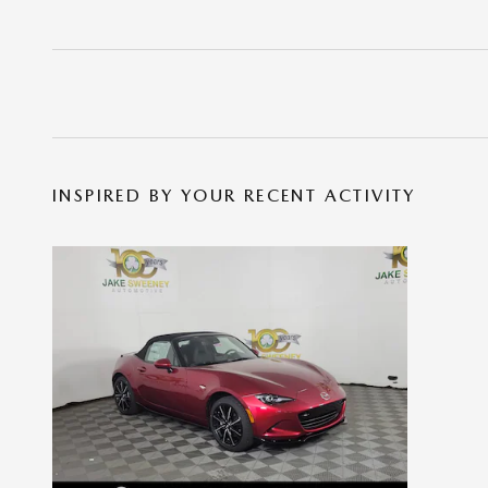
INSPIRED BY YOUR RECENT ACTIVITY