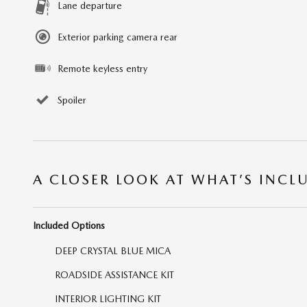
Lane departure
Exterior parking camera rear
Remote keyless entry
Spoiler
A CLOSER LOOK AT WHAT’S INCL
Included Options
DEEP CRYSTAL BLUE MICA
ROADSIDE ASSISTANCE KIT
INTERIOR LIGHTING KIT