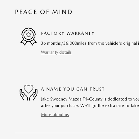
PEACE OF MIND
FACTORY WARRANTY
36 months/36,000miles from the vehicle's original 
Warranty details
A NAME YOU CAN TRUST
Jake Sweeney Mazda Tri-County is dedicated to your
after your purchase. We'll go the extra mile to take
More about us