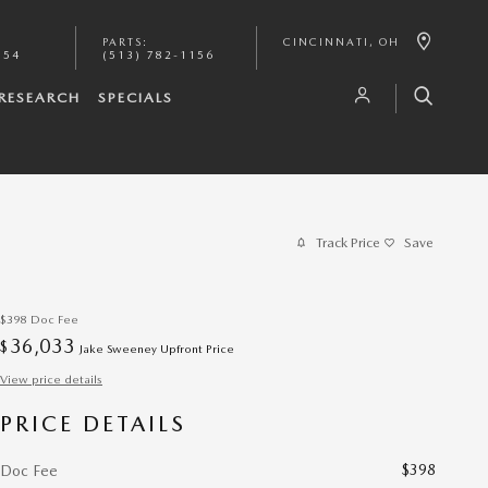
PARTS
:
CINCINNATI
,
OH
154
(513) 782-1156
RESEARCH
SPECIALS
Track Price
Save
$398
Doc Fee
36,033
$
Jake Sweeney Upfront Price
View price details
PRICE DETAILS
$398
Doc Fee