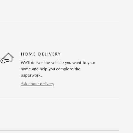
HOME DELIVERY
We’ll deliver the vehicle you want to your
home and help you complete the
paperwork.
Ask about delivery