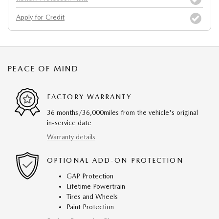
Apply for Credit
PEACE OF MIND
FACTORY WARRANTY
36 months/36,000miles from the vehicle's original
in-service date
Warranty details
OPTIONAL ADD-ON PROTECTION
GAP Protection
Lifetime Powertrain
Tires and Wheels
Paint Protection