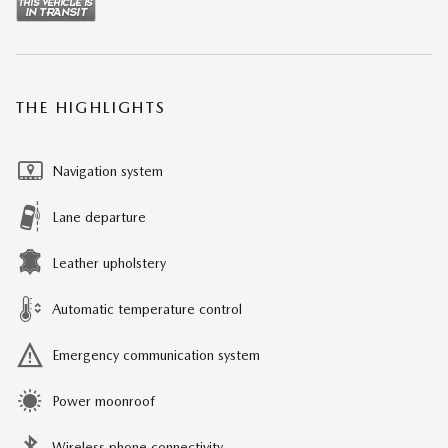
THE HIGHLIGHTS
Navigation system
Lane departure
Leather upholstery
Automatic temperature control
Emergency communication system
Power moonroof
Wireless phone connectivity