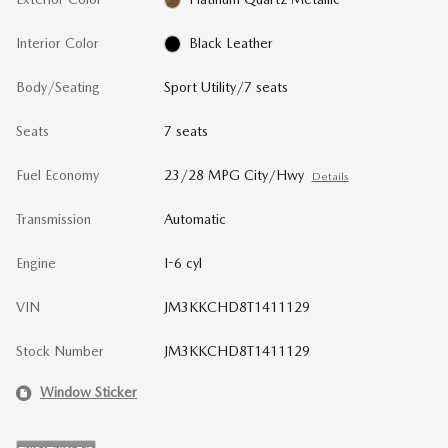
Interior Color
Black Leather
Body/Seating
Sport Utility/7 seats
Seats
7 seats
Fuel Economy
23/28 MPG City/Hwy
Details
Transmission
Automatic
Engine
I-6 cyl
VIN
JM3KKCHD8T1411129
Stock Number
JM3KKCHD8T1411129
Window Sticker