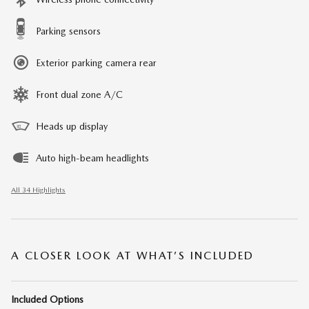
Parking sensors
Exterior parking camera rear
Front dual zone A/C
Heads up display
Auto high-beam headlights
All 34 Highlights
A CLOSER LOOK AT WHAT’S INCLUDED
Included Options