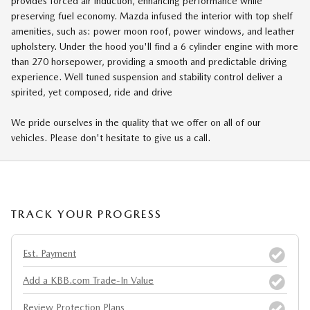
provides forced air induction, enhancing performance while
preserving fuel economy. Mazda infused the interior with top shelf
amenities, such as: power moon roof, power windows, and leather
upholstery. Under the hood you'll find a 6 cylinder engine with more
than 270 horsepower, providing a smooth and predictable driving
experience. Well tuned suspension and stability control deliver a
spirited, yet composed, ride and drive
We pride ourselves in the quality that we offer on all of our
vehicles. Please don't hesitate to give us a call.
TRACK YOUR PROGRESS
Est. Payment
Add a KBB.com Trade-In Value
Review Protection Plans