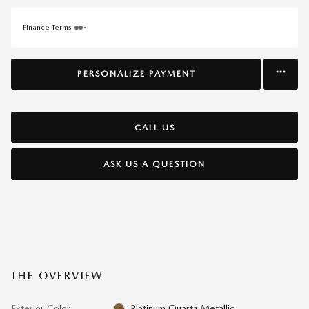
Finance Terms
PERSONALIZE PAYMENT
CALL US
ASK US A QUESTION
THE OVERVIEW
Exterior Color
Platinum Quartz Metallic