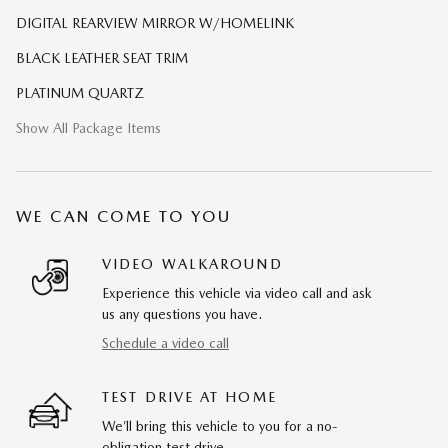
DIGITAL REARVIEW MIRROR W/HOMELINK
BLACK LEATHER SEAT TRIM
PLATINUM QUARTZ
Show All Package Items
WE CAN COME TO YOU
VIDEO WALKAROUND
Experience this vehicle via video call and ask
us any questions you have.
Schedule a video call
TEST DRIVE AT HOME
We’ll bring this vehicle to you for a no-
obligation test drive.