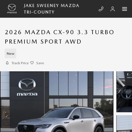
Skip to main content
JAKE SWEENEY MAZDA
TRI-COUNTY
2026 MAZDA CX-90 3.3 TURBO
PREMIUM SPORT AWD
New
Track Price
Save