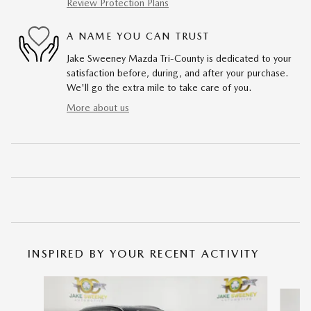
Review Protection Plans
A NAME YOU CAN TRUST
Jake Sweeney Mazda Tri-County is dedicated to your
satisfaction before, during, and after your purchase.
We'll go the extra mile to take care of you.
More about us
INSPIRED BY YOUR RECENT ACTIVITY
Slide 1 of 6