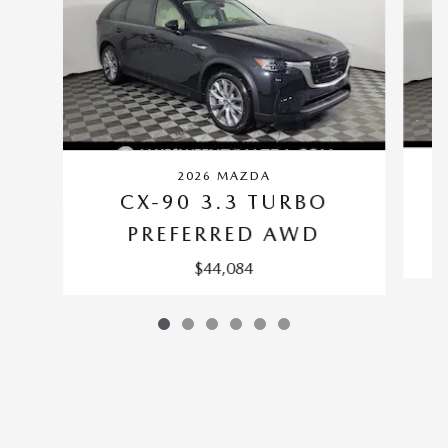
2026 MAZDA
CX-90 3.3 TURBO
PREFERRED AWD
$44,084