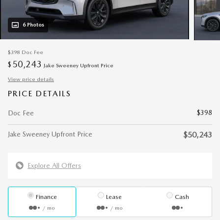
6 Photos
$398
Doc Fee
50,243
$
Jake Sweeney Upfront Price
View price details
PRICE DETAILS
$398
Doc Fee
Jake Sweeney Upfront Price
$50,243
Explore All Offers
Finance
Lease
Cash
/ mo
/ mo