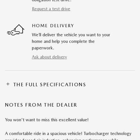
Request a test drive
HOME DELIVERY
We’ll deliver the vehicle you want to your
home and help you complete the
paperwork.
Ask about delivery
THE FULL SPECIFICATIONS
NOTES FROM THE DEALER
You won't want to miss this excellent value!
A comfortable ride in a spacious vehicle! Turbocharger technology