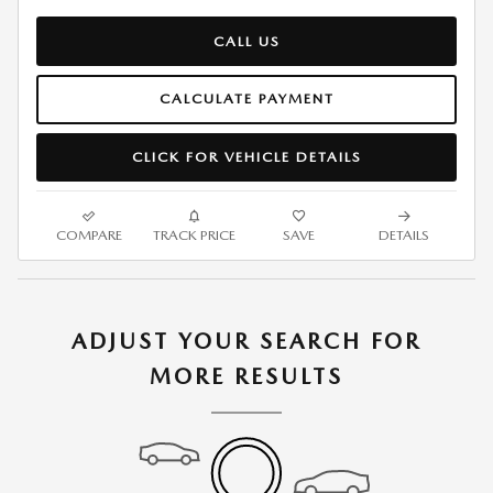
CALL US
CALCULATE PAYMENT
CLICK FOR VEHICLE DETAILS
COMPARE
TRACK PRICE
SAVE
DETAILS
ADJUST YOUR SEARCH FOR
MORE RESULTS