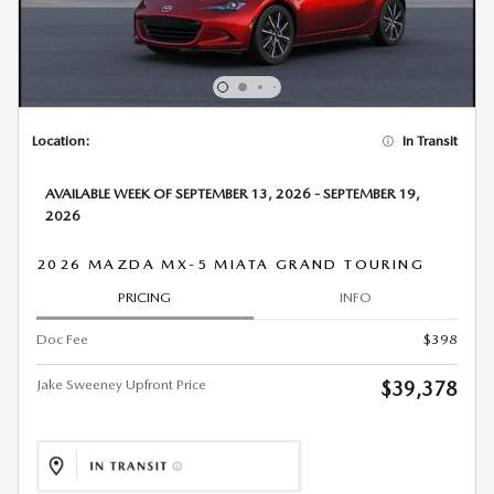
Location:
In Transit
AVAILABLE WEEK OF SEPTEMBER 13, 2026 - SEPTEMBER 19,
2026
2026 MAZDA MX-5 MIATA GRAND TOURING
PRICING
INFO
Doc Fee
$398
Jake Sweeney Upfront Price
$39,378