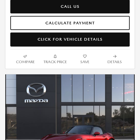
CALL US
CALCULATE PAYMENT
CLICK FOR VEHICLE DETAILS
COMPARE
TRACK PRICE
SAVE
DETAILS