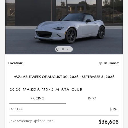
Location:
In Transit
AVAILABLE WEEK OF AUGUST 30, 2026 - SEPTEMBER 5, 2026
2026 MAZDA MX-5 MIATA CLUB
PRICING
INFO
Doc Fee
$398
Jake Sweeney Upfront Price
$36,608