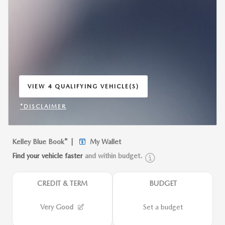
VIEW 4 QUALIFYING VEHICLE(S)
OPEN IN SAME TAB
*DISCLAIMER
OPEN INCENTIVE MODAL