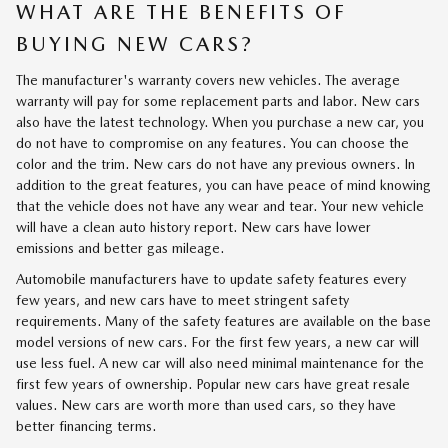
WHAT ARE THE BENEFITS OF
BUYING NEW CARS?
The manufacturer's warranty covers new vehicles. The average
warranty will pay for some replacement parts and labor. New cars
also have the latest technology. When you purchase a new car, you
do not have to compromise on any features. You can choose the
color and the trim. New cars do not have any previous owners. In
addition to the great features, you can have peace of mind knowing
that the vehicle does not have any wear and tear. Your new vehicle
will have a clean auto history report. New cars have lower
emissions and better gas mileage.
Automobile manufacturers have to update safety features every
few years, and new cars have to meet stringent safety
requirements. Many of the safety features are available on the base
model versions of new cars. For the first few years, a new car will
use less fuel. A new car will also need minimal maintenance for the
first few years of ownership. Popular new cars have great resale
values. New cars are worth more than used cars, so they have
better financing terms.