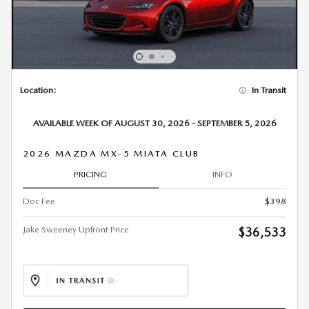
Location:
In Transit
AVAILABLE WEEK OF AUGUST 30, 2026 - SEPTEMBER 5, 2026
2026 MAZDA MX-5 MIATA CLUB
PRICING
INFO
Doc Fee
$398
Jake Sweeney Upfront Price
$36,533