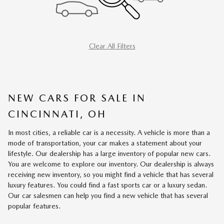
Clear All Filters
NEW CARS FOR SALE IN
CINCINNATI, OH
In most cities, a reliable car is a necessity. A vehicle is more than a
mode of transportation, your car makes a statement about your
lifestyle. Our dealership has a large inventory of popular new cars.
You are welcome to explore our inventory. Our dealership is always
receiving new inventory, so you might find a vehicle that has several
luxury features. You could find a fast sports car or a luxury sedan.
Our car salesmen can help you find a new vehicle that has several
popular features.