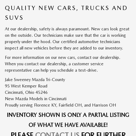
QUALITY NEW CARS, TRUCKS AND
SUVS
At our dealership, safety is always paramount. New cars look great
on the outside. Our technicians make sure that the car is working
properly under the hood. Our certified automotive technicians
inspect all new vehicles before they are added to our inventory.
For more information on our new cars, contact our dealership.
When you contact our dealership, a customer service
representative can help you schedule a test-drive.
Jake Sweeney Mazda Tri-County
95 West Kemper Road
Cincinnati, Ohio 45246
New
Mazda
Models
in Cincinnati
Proudly serving
Florence KY
,
Fairfield OH
, and
Harrison OH
INVENTORY SHOWN IS ONLY A PARTIAL LISTING
OF WHAT WE HAVE AVAILABLE!
PLEASE
CONTACT US
FOR FURTHER