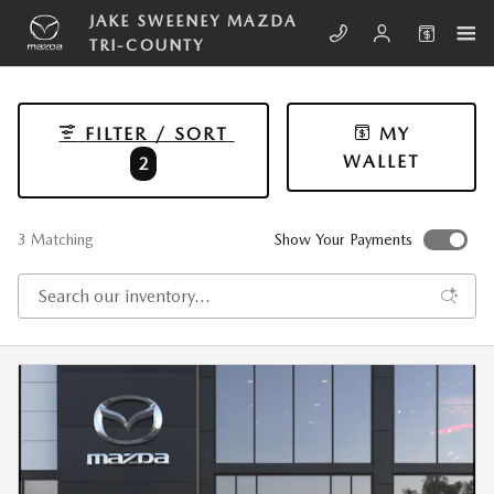
Skip to main content
JAKE SWEENEY MAZDA
TRI-COUNTY
FILTER / SORT
MY
WALLET
2
3 Matching
Show Your Payments