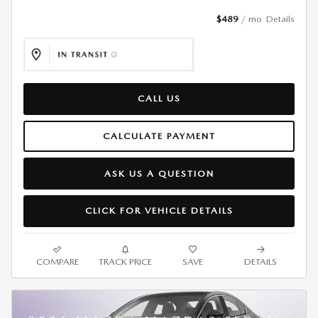
$489
/ mo
Details
CALL US
CALCULATE PAYMENT
ASK US A QUESTION
CLICK FOR VEHICLE DETAILS
COMPARE
TRACK PRICE
SAVE
DETAILS