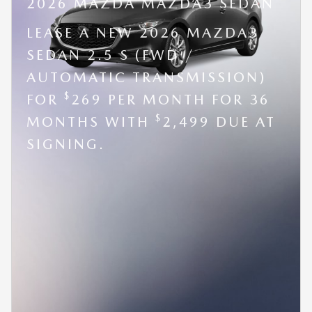
2026 MAZDA MAZDA3 SEDAN
LEASE A NEW 2026 MAZDA3
SEDAN 2.5 S (FWD /
AUTOMATIC TRANSMISSION)
$
FOR
269 PER MONTH FOR 36
$
MONTHS WITH
2,499 DUE AT
SIGNING.