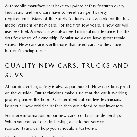
Automobile manufacturers have to update safety features every
few years, and new cars have to meet stringent safety
requirements. Many of the safety features are available on the base
model versions of new cars. For the first few years, a new car will
use less fuel. A new car will also need minimal maintenance for the
first few years of ownership. Popular new cars have great resale
values. New cars are worth more than used cars, so they have
better financing terms.
QUALITY NEW CARS, TRUCKS AND
SUVS
At our dealership, safety is always paramount. New cars look great
on the outside. Our technicians make sure that the car is working
properly under the hood. Our certified automotive technicians
inspect all new vehicles before they are added to our inventory.
For more information on our new cars, contact our dealership.
When you contact our dealership, a customer service
representative can help you schedule a test-drive.