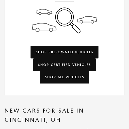
SHOP PRE-OWNED VEHICLES
SHOP CERTIFIED VEHICLES
SHOP ALL VEHICLES
NEW CARS FOR SALE IN
CINCINNATI, OH