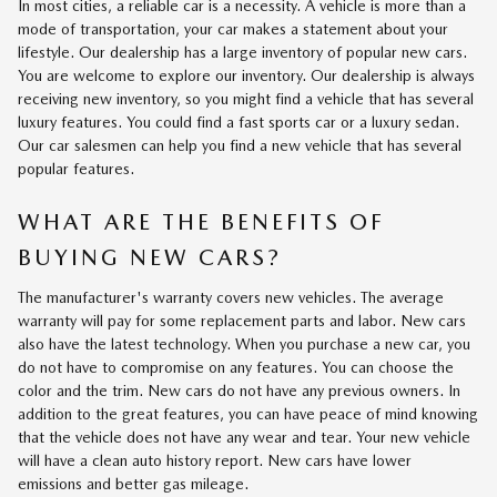
In most cities, a reliable car is a necessity. A vehicle is more than a
mode of transportation, your car makes a statement about your
lifestyle. Our dealership has a large inventory of popular new cars.
You are welcome to explore our inventory. Our dealership is always
receiving new inventory, so you might find a vehicle that has several
luxury features. You could find a fast sports car or a luxury sedan.
Our car salesmen can help you find a new vehicle that has several
popular features.
WHAT ARE THE BENEFITS OF
BUYING NEW CARS?
The manufacturer's warranty covers new vehicles. The average
warranty will pay for some replacement parts and labor. New cars
also have the latest technology. When you purchase a new car, you
do not have to compromise on any features. You can choose the
color and the trim. New cars do not have any previous owners. In
addition to the great features, you can have peace of mind knowing
that the vehicle does not have any wear and tear. Your new vehicle
will have a clean auto history report. New cars have lower
emissions and better gas mileage.