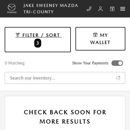
Skip to main content
JAKE SWEENEY MAZDA
TRI-COUNTY
FILTER / SORT
MY
WALLET
3
0 Matching
Show Your Payments
CHECK BACK SOON FOR
MORE RESULTS