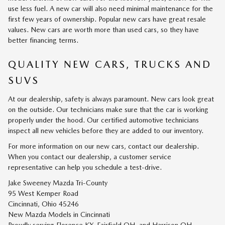
use less fuel. A new car will also need minimal maintenance for the
first few years of ownership. Popular new cars have great resale
values. New cars are worth more than used cars, so they have
better financing terms.
QUALITY NEW CARS, TRUCKS AND
SUVS
At our dealership, safety is always paramount. New cars look great
on the outside. Our technicians make sure that the car is working
properly under the hood. Our certified automotive technicians
inspect all new vehicles before they are added to our inventory.
For more information on our new cars, contact our dealership.
When you contact our dealership, a customer service
representative can help you schedule a test-drive.
Jake Sweeney Mazda Tri-County
95 West Kemper Road
Cincinnati, Ohio 45246
New
Mazda
Models
in Cincinnati
Proudly serving
Florence KY
,
Fairfield OH
, and
Harrison OH