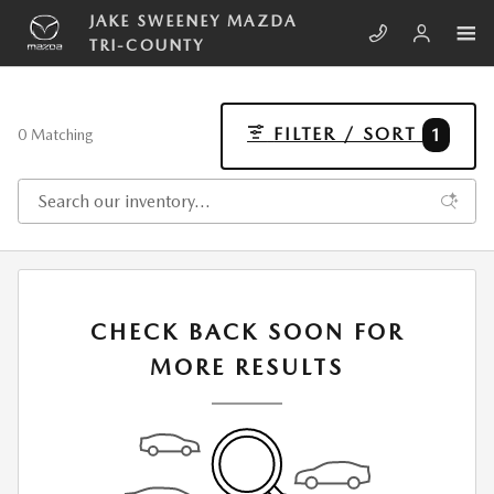
Skip to main content
JAKE SWEENEY MAZDA
TRI-COUNTY
FILTER / SORT
1
0 Matching
CHECK BACK SOON FOR
MORE RESULTS