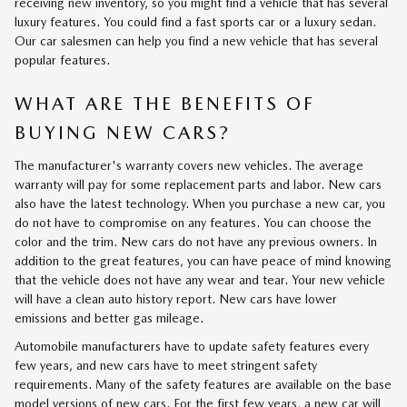
receiving new inventory, so you might find a vehicle that has several
luxury features. You could find a fast sports car or a luxury sedan.
Our car salesmen can help you find a new vehicle that has several
popular features.
WHAT ARE THE BENEFITS OF
BUYING NEW CARS?
The manufacturer's warranty covers new vehicles. The average
warranty will pay for some replacement parts and labor. New cars
also have the latest technology. When you purchase a new car, you
do not have to compromise on any features. You can choose the
color and the trim. New cars do not have any previous owners. In
addition to the great features, you can have peace of mind knowing
that the vehicle does not have any wear and tear. Your new vehicle
will have a clean auto history report. New cars have lower
emissions and better gas mileage.
Automobile manufacturers have to update safety features every
few years, and new cars have to meet stringent safety
requirements. Many of the safety features are available on the base
model versions of new cars. For the first few years, a new car will