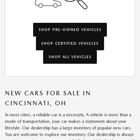
SHOP PRE-OWNED VEHICLES
SHOP CERTIFIED VEHICLES
SHOP ALL VEHICLES
NEW CARS FOR SALE IN
CINCINNATI, OH
In most cities, a reliable car is a necessity. A vehicle is more than a
mode of transportation, your car makes a statement about your
lifestyle. Our dealership has a large inventory of popular new cars.
You are welcome to explore our inventory. Our dealership is always