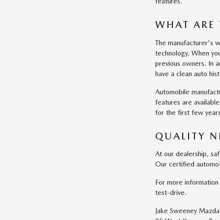
features.
WHAT ARE 
The manufacturer's wa
technology. When you
previous owners. In a
have a clean auto his
Automobile manufactu
features are availabl
for the first few yea
QUALITY N
At our dealership, sa
Our certified automot
For more information 
test-drive.
Jake Sweeney Mazda 