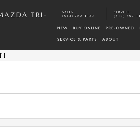
SALES
:
SERVICE
:
MAZDA TRI-
(513) 782-1150
(513) 782-1
NEW
BUY ONLINE
PRE-OWNED
SERVICE & PARTS
ABOUT
TI