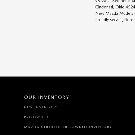
95 West Kemper Ro
Cincinnati, Ohio 452
New
Mazda
Models
i
Proudly serving
Flore
OUR INVENTORY
NEW INVENTORY
PRE-OWNED
MAZDA CERTIFIED PRE-OWNED INVENTORY