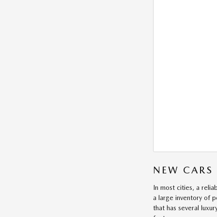
NEW CARS 
In most cities, a reli
a large inventory of 
that has several luxur