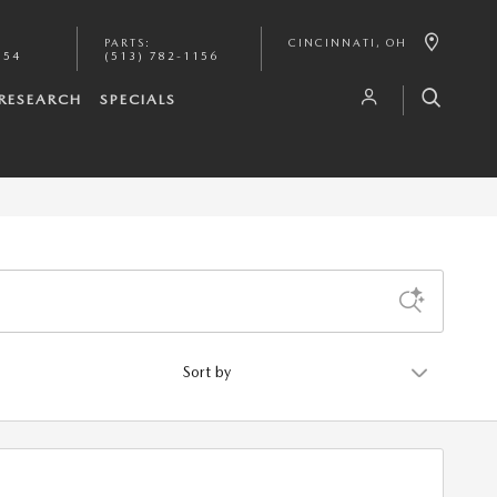
PARTS
:
CINCINNATI
,
OH
154
(513) 782-1156
RESEARCH
SPECIALS
Sort by