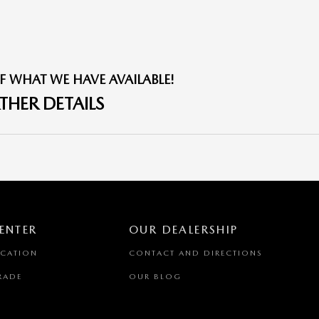
F WHAT WE HAVE AVAILABLE!
THER DETAILS
ENTER
OUR DEALERSHIP
ICATION
CONTACT AND DIRECTIONS
RADE
OUR BLOG