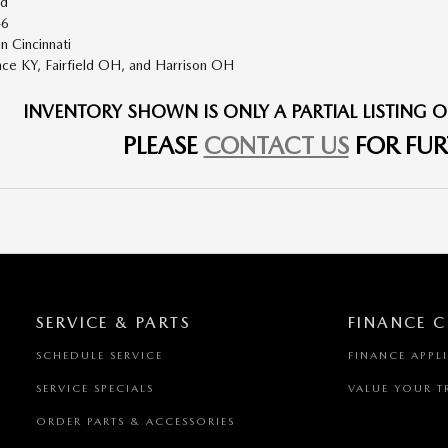
ad
46
n Cincinnati
nce KY
,
Fairfield OH
, and
Harrison OH
INVENTORY SHOWN IS ONLY A PARTIAL LISTING O
PLEASE
CONTACT US
FOR FUR
SERVICE & PARTS
FINANCE C
SCHEDULE SERVICE
FINANCE APPL
SERVICE SPECIALS
VALUE YOUR T
ORDER PARTS & ACCESSORIES