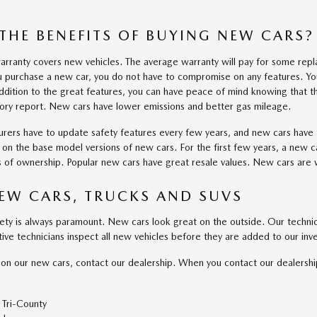
THE BENEFITS OF BUYING NEW CARS?
rranty covers new vehicles. The average warranty will pay for some repl
 purchase a new car, you do not have to compromise on any features. Yo
ddition to the great features, you can have peace of mind knowing that th
tory report. New cars have lower emissions and better gas mileage.
rers have to update safety features every few years, and new cars have 
e on the base model versions of new cars. For the first few years, a new c
rs of ownership. Popular new cars have great resale values. New cars are 
EW CARS, TRUCKS AND SUVS
fety is always paramount. New cars look great on the outside. Our techni
ive technicians inspect all new vehicles before they are added to our inve
on our new cars, contact our dealership. When you contact our dealershi
Tri-County