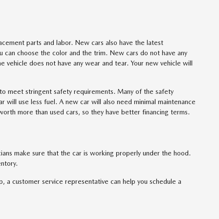
acement parts and labor. New cars also have the latest
u can choose the color and the trim. New cars do not have any
e vehicle does not have any wear and tear. Your new vehicle will
to meet stringent safety requirements. Many of the safety
ar will use less fuel. A new car will also need minimal maintenance
worth more than used cars, so they have better financing terms.
cians make sure that the car is working properly under the hood.
ntory.
p, a customer service representative can help you schedule a