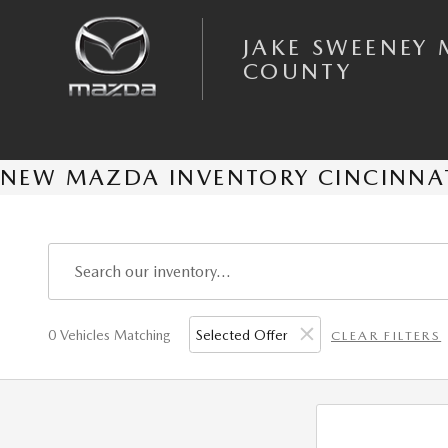
Skip to main content
JAKE SWEENEY 
COUNTY
NEW MAZDA INVENTORY CINCINNA
0 Vehicles Matching
Selected Offer
CLEAR FILTERS