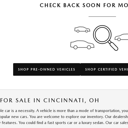
CHECK BACK SOON FOR MO
SHOP PRE-OWNED VEHICLES
SHOP CERTIFIED VEH
FOR SALE IN CINCINNATI, OH
able car is a necessity. A vehicle is more than a mode of transportation, y
popular new cars. You are welcome to explore our inventory. Our dealership
y features. You could find a fast sports car or a luxury sedan. Our car sa