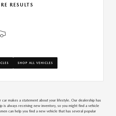
RE RESULTS
ICLES
SHOP ALL VEHICLES
our car makes a statement about your lifestyle. Our dealership has
 is always receiving new inventory, so you might find a vehicle
lesmen can help you find a new vehicle that has several popular