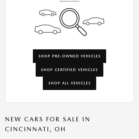
SHOP PRE-OWNED VEHICLES
SHOP CERTIFIED VEHICLES
SHOP ALL VEHICLES
NEW CARS FOR SALE IN
CINCINNATI, OH