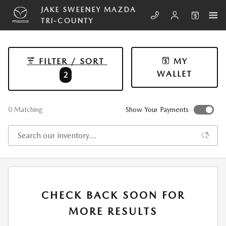
Skip to main content
JAKE SWEENEY MAZDA
TRI-COUNTY
FILTER / SORT
MY
WALLET
2
0 Matching
Show Your Payments
CHECK BACK SOON FOR
MORE RESULTS