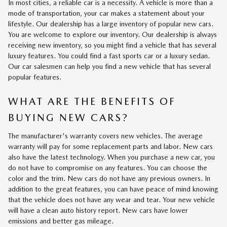
In most cities, a reliable car is a necessity. A vehicle is more than a
mode of transportation, your car makes a statement about your
lifestyle. Our dealership has a large inventory of popular new cars.
You are welcome to explore our inventory. Our dealership is always
receiving new inventory, so you might find a vehicle that has several
luxury features. You could find a fast sports car or a luxury sedan.
Our car salesmen can help you find a new vehicle that has several
popular features.
WHAT ARE THE BENEFITS OF
BUYING NEW CARS?
The manufacturer's warranty covers new vehicles. The average
warranty will pay for some replacement parts and labor. New cars
also have the latest technology. When you purchase a new car, you
do not have to compromise on any features. You can choose the
color and the trim. New cars do not have any previous owners. In
addition to the great features, you can have peace of mind knowing
that the vehicle does not have any wear and tear. Your new vehicle
will have a clean auto history report. New cars have lower
emissions and better gas mileage.