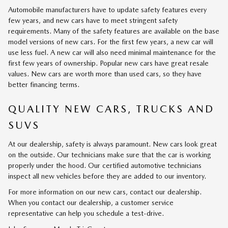
Automobile manufacturers have to update safety features every
few years, and new cars have to meet stringent safety
requirements. Many of the safety features are available on the base
model versions of new cars. For the first few years, a new car will
use less fuel. A new car will also need minimal maintenance for the
first few years of ownership. Popular new cars have great resale
values. New cars are worth more than used cars, so they have
better financing terms.
QUALITY NEW CARS, TRUCKS AND
SUVS
At our dealership, safety is always paramount. New cars look great
on the outside. Our technicians make sure that the car is working
properly under the hood. Our certified automotive technicians
inspect all new vehicles before they are added to our inventory.
For more information on our new cars, contact our dealership.
When you contact our dealership, a customer service
representative can help you schedule a test-drive.