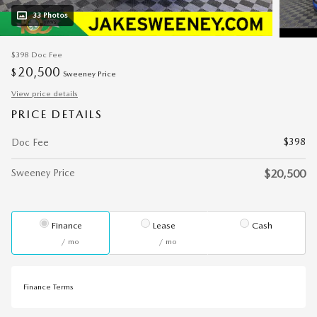
33 Photos
$398
Doc Fee
20,500
$
Sweeney Price
View price details
PRICE DETAILS
$398
Doc Fee
Sweeney Price
$20,500
Finance
Lease
Cash
/ mo
/ mo
Finance Terms