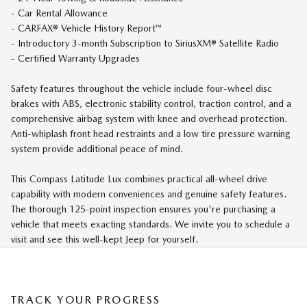
- Car Rental Allowance
- CARFAX® Vehicle History Report™
- Introductory 3-month Subscription to SiriusXM® Satellite Radio
- Certified Warranty Upgrades
Safety features throughout the vehicle include four-wheel disc
brakes with ABS, electronic stability control, traction control, and a
comprehensive airbag system with knee and overhead protection.
Anti-whiplash front head restraints and a low tire pressure warning
system provide additional peace of mind.
This Compass Latitude Lux combines practical all-wheel drive
capability with modern conveniences and genuine safety features.
The thorough 125-point inspection ensures you're purchasing a
vehicle that meets exacting standards. We invite you to schedule a
visit and see this well-kept Jeep for yourself.
TRACK YOUR PROGRESS