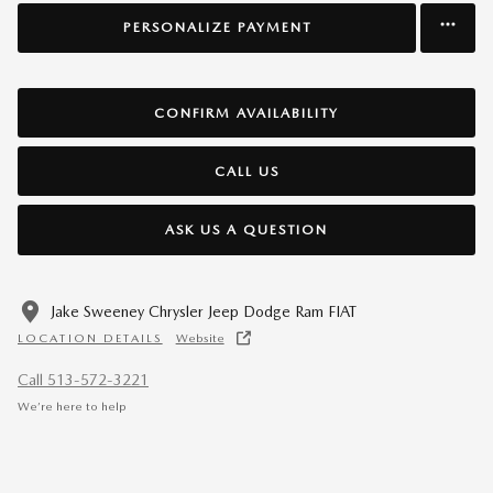
PERSONALIZE PAYMENT
CONFIRM AVAILABILITY
CALL US
ASK US A QUESTION
Jake Sweeney Chrysler Jeep Dodge Ram FIAT
LOCATION DETAILS
Website
Call 513-572-3221
We’re here to help