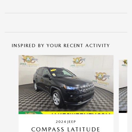
INSPIRED BY YOUR RECENT ACTIVITY
Slide 1 of 7
2024 JEEP
COMPASS LATITUDE