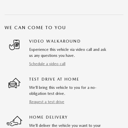
WE CAN COME TO YOU
VIDEO WALKAROUND
Experience this vehicle via video call and ask
us any questions you have.
Schedule a video call
TEST DRIVE AT HOME
We’ll bring this vehicle to you for a no-
obligation test drive.
Request a test drive
HOME DELIVERY
We’ll deliver the vehicle you want to your