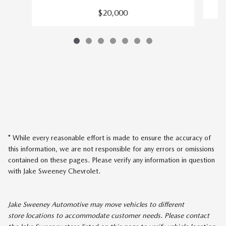
$20,000
* While every reasonable effort is made to ensure the accuracy of
this information, we are not responsible for any errors or omissions
contained on these pages. Please verify any information in question
with Jake Sweeney Chevrolet.
Jake Sweeney Automotive may move vehicles to different
store locations to accommodate customer needs. Please contact