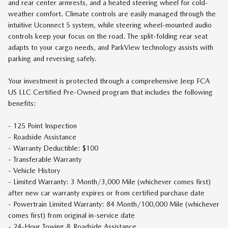
and rear center armrests, and a heated steering wheel for cold-
weather comfort. Climate controls are easily managed through the
intuitive Uconnect 5 system, while steering wheel-mounted audio
controls keep your focus on the road. The split-folding rear seat
adapts to your cargo needs, and ParkView technology assists with
parking and reversing safely.
Your investment is protected through a comprehensive Jeep FCA
US LLC Certified Pre-Owned program that includes the following
benefits:
- 125 Point Inspection
- Roadside Assistance
- Warranty Deductible: $100
- Transferable Warranty
- Vehicle History
- Limited Warranty: 3 Month/3,000 Mile (whichever comes first)
after new car warranty expires or from certified purchase date
- Powertrain Limited Warranty: 84 Month/100,000 Mile (whichever
comes first) from original in-service date
- 24-Hour Towing & Roadside Assistance