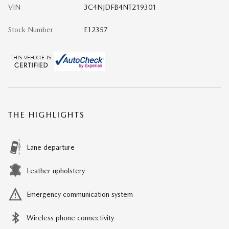
VIN
3C4NJDFB4NT219301
Stock Number
E12357
THE HIGHLIGHTS
Lane departure
Leather upholstery
Emergency communication system
Wireless phone connectivity