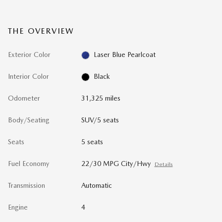
THE OVERVIEW
Exterior Color
Laser Blue Pearlcoat
Interior Color
Black
Odometer
31,325 miles
Body/Seating
SUV/5 seats
Seats
5 seats
Fuel Economy
22/30 MPG City/Hwy
Details
Transmission
Automatic
Engine
4