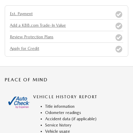
Est. Payment
Add a KBB.com Trade-In Value
Review Protection Plans
Apply for Credit
PEACE OF MIND
VEHICLE HISTORY REPORT
Title information
Odometer readings
Accident data (if applicable)
Service history
Vehicle usage