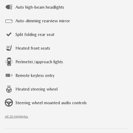
Auto high-beam headlights
Auto-dimming rearview mirror
Split folding rear seat
Heated front seats
Perimeter/approach lights
Remote keyless entry
Heated steering wheel
Steering wheel mounted audio controls
All 20 Highlights