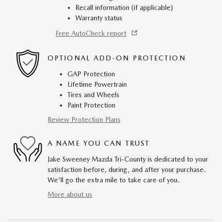
Recall information (if applicable)
Warranty status
Free AutoCheck report
OPTIONAL ADD-ON PROTECTION
GAP Protection
Lifetime Powertrain
Tires and Wheels
Paint Protection
Review Protection Plans
A NAME YOU CAN TRUST
Jake Sweeney Mazda Tri-County is dedicated to your
satisfaction before, during, and after your purchase.
We'll go the extra mile to take care of you.
More about us