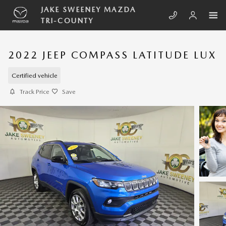
Skip to main content
JAKE SWEENEY MAZDA
TRI-COUNTY
2022 JEEP COMPASS LATITUDE LUX
Certified vehicle
Track Price
Save