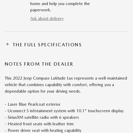
home and help you complete the
paperwork.
Ask about delivery
THE FULL SPECIFICATIONS
NOTES FROM THE DEALER
This 2022 Jeep Compass Latitude Lux represents a well-maintained
vehicle that combines capability with comfort, offering you a
dependable option for your driving needs.
- Laser Blue Pearlcoat exterior
- Uconnect 5 infotainment system with 10.1" touchscreen display
- SiriusXM satellite radio with 6 speakers
- Heated front seats with leather trim
- Power driver seat with heating capability