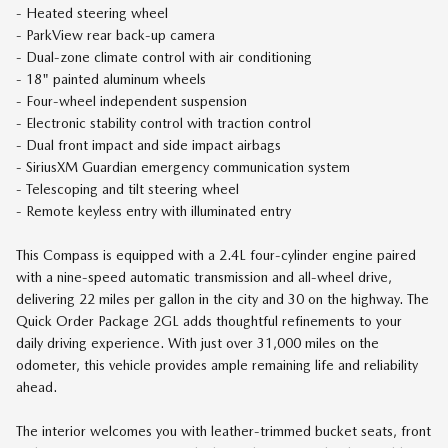
- Heated steering wheel
- ParkView rear back-up camera
- Dual-zone climate control with air conditioning
- 18" painted aluminum wheels
- Four-wheel independent suspension
- Electronic stability control with traction control
- Dual front impact and side impact airbags
- SiriusXM Guardian emergency communication system
- Telescoping and tilt steering wheel
- Remote keyless entry with illuminated entry
This Compass is equipped with a 2.4L four-cylinder engine paired
with a nine-speed automatic transmission and all-wheel drive,
delivering 22 miles per gallon in the city and 30 on the highway. The
Quick Order Package 2GL adds thoughtful refinements to your
daily driving experience. With just over 31,000 miles on the
odometer, this vehicle provides ample remaining life and reliability
ahead.
The interior welcomes you with leather-trimmed bucket seats, front